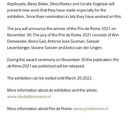
Azpilicueta, Alexis Blake, Silvia Martes and Coralie Vogelaar will
present new work that they have made especially for the
exhibition. Since their nomination in July they have worked on this.
The jury will announce the winner of the Prix de Rome 2021 on
November 30. The jury of the Prix de Rome 2021 consists of Ann
Demeester, Amira Gad, Antonio Jose Guzman, Samuel
Leuenberger, Viviane Sassen and Eelco van der Lingen.
During the award ceremony on November 30 the publication
Prix
de Rome 2021
we published will be released.
The exhibition can be visited until March 20 2022.
More information about de exhibition and the artists:
www.stedelijkmuseum.nl
More information about Prix de Rome:
www.prixderome.nl