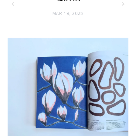
z
x
MAR 18, 2025