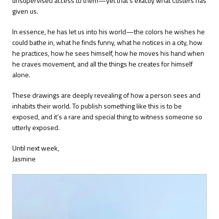
unsupervised access to them—yet that’s exactly what Custers has
given us.
In essence, he has let us into his world—the colors he wishes he
could bathe in, what he finds funny, what he notices in a city, how
he practices, how he sees himself, how he moves his hand when
he craves movement, and all the things he creates for himself
alone.
These drawings are deeply revealing of how a person sees and
inhabits their world. To publish something like this is to be
exposed, and it’s a rare and special thing to witness someone so
utterly exposed.
Until next week,
Jasmine