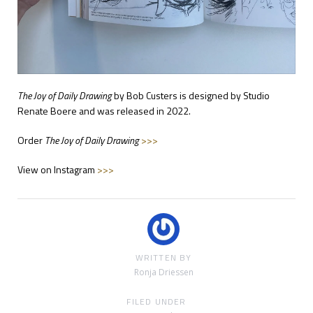
The Joy of Daily Drawing
by Bob Custers is designed by Studio
Renate Boere and was released in 2022.
Order
The Joy of Daily Drawing
>>>
View on Instagram
>>>
WRITTEN BY
Ronja Driessen
FILED UNDER