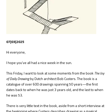
07|03|2025
Hi everyone,
I hope you’ve all had a nice week in the sun.
This Friday, I want to look at some moments from the book
The Joy
of Daily Drawing
by Dutch architect Bob Custers. The book is a
catalogue of over 600 drawings spanning 50 years—the first
dates back to when he was just 3 years old, and the last to when
he was 53.
There is very little text in the book, aside from a short interview at
the beginning where Custers describes drawing as a magical