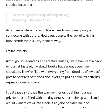
creative force that
“equals integrated looking, thinking, moving,
and feeling at the same time.”
As a lover of literature, words are usually my primary way of
connecting with others. However, despite the lack of text, this
book struck me in a very intimate way.
Let me explain.
Although I love reading and creative writing, I’ve never kept a diary
or journal. Instead, my sketchbooks have always been my
substitute. They’re filled with everything from doodles of my dad’s
pots to portraits of friends and lovers, to pages of weird patterns
repeated over and over.
I treat these sketches the way my friends treat their diaries:
private spaces filled with the tiny details that make up who I am. I
would want to crawl into a hole if anyone besides me had