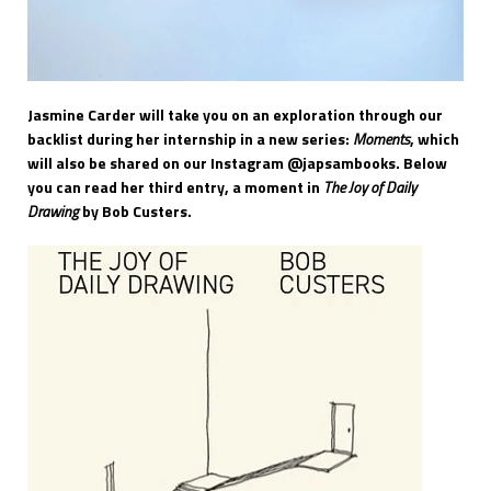
Jasmine Carder will take you on an exploration through our
backlist during her internship in a new series:
Moments
, which
will also be shared on our Instagram @japsambooks. Below
you can read her third entry, a moment in
The Joy of Daily
Drawing
by Bob Custers.