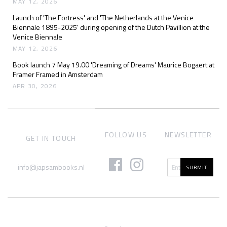
MAY 12, 2026
Launch of 'The Fortress' and 'The Netherlands at the Venice
Biennale 1895-2025' during opening of the Dutch Pavillion at the
Venice Biennale
MAY 12, 2026
Book launch 7 May 19.00 'Dreaming of Dreams' Maurice Bogaert at
Framer Framed in Amsterdam
APR 30, 2026
FOLLOW US
NEWSLETTER
GET IN TOUCH
info@japsambooks.nl
SUBMIT