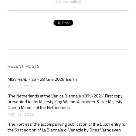
art
,
journalism
RECENT POSTS
MISS READ - 26 - 28 June 2026, Berlin
JUN 26, 2026
'The Netherlands at the Venice Biennale 1895-2025' First copy
presented to His Majesty King Willem-Alexander & Her Majesty
Queen Máxima of the Netherlands
MAY 12, 2026
'The Fortress' the accompanying publication of the Dutch entry for
the 61st edition of La Biennale di Venezia by Dries Verhoeven