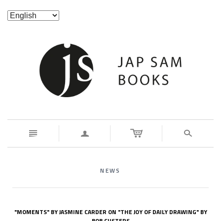
n
a
s
NEWS
"MOMENTS" BY JASMINE CARDER ON "THE JOY OF DAILY DRAWING" BY
BOB CUSTERS