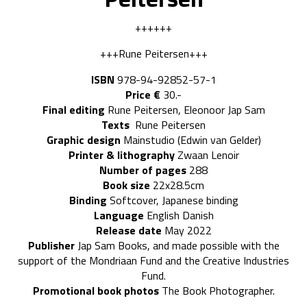
++++++
+++Rune Peitersen+++
ISBN
978-94-92852-57-1
Price €
30.-
Final editing
Rune Peitersen, Eleonoor Jap Sam
Texts
Rune Peitersen
Graphic design
Mainstudio (Edwin van Gelder)
Printer & lithography
Zwaan Lenoir
Number of pages
288
Book size
22x28.5cm
Binding
Softcover, Japanese binding
Language
English Danish
Release date
May 2022
Publisher
Jap Sam Books, and made possible with the
support of the Mondriaan Fund and the Creative Industries
Fund.
Promotional book photos
The Book Photographer.