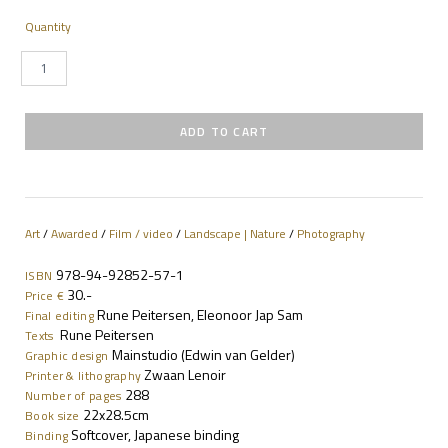
Quantity
Art
/
Awarded
/
Film / video
/
Landscape | Nature
/
Photography
978-94-92852-57-1
ISBN
30.-
Price €
Rune Peitersen, Eleonoor Jap Sam
Final editing
Rune Peitersen
Texts
Mainstudio (Edwin van Gelder)
Graphic design
Zwaan Lenoir
Printer & lithography
288
Number of pages
22x28.5cm
Book size
Softcover, Japanese binding
Binding