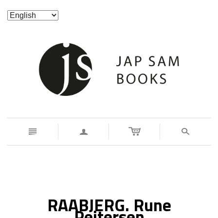
n
a
s
RAABJERG. Rune
Peitersen