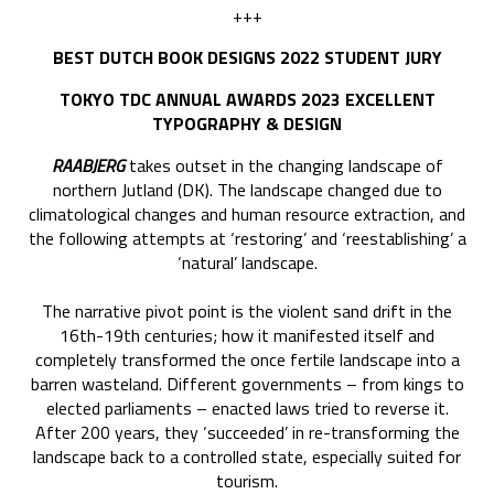
+++
BEST DUTCH BOOK DESIGNS 2022 STUDENT JURY
TOKYO TDC ANNUAL AWARDS 2023 EXCELLENT
TYPOGRAPHY & DESIGN
RAABJERG
takes outset in the changing landscape of
northern Jutland (DK). The landscape changed due to
climatological changes and human resource extraction, and
the following attempts at ‘restoring’ and ‘reestablishing’ a
‘natural’ landscape.
The narrative pivot point is the violent sand drift in the
16th-19th centuries; how it manifested itself and
completely transformed the once fertile landscape into a
barren wasteland. Different governments – from kings to
elected parliaments – enacted laws tried to reverse it.
After 200 years, they ‘succeeded’ in re-transforming the
landscape back to a controlled state, especially suited for
tourism.