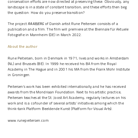
conservation efforts are now directed at preserving these. Obviously, any
landscape is in a state of constant transition, and these efforts then beg
the question: How do you preserve transition?
The project
RAABJERG
of Danish artist Rune Peitersen consists of a
publication and a film. The film will premiere at the Biennale für Aktuele
Fotografie in Mannheim (DE) in March 2022.
About the author
Rune Peitersen, born in Denmark in 1971, lives and works in Amsterdam
(NL) and Brussels (BE). In 1999 he received his BA from the Royal
Academy in The Hague and in 2001 his MA from the Frank Mohr Institute
in Groningen.
Peitersen’s work has been exhibited internationally and he has received
awards from the Mondriaan Foundation. Next to his artistic practice,
Peitersen teaches at the St. Joost Art Academy, regularly lectures on his
work and is a cofounder of several artists’ initiatives among which the
think-tank Platform Beeldende Kunst (Platform for Visual Arts).
www.runepeitersen.com