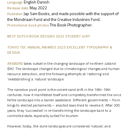
English Danish
Language
May 2022
Release date
Jap Sam Books, and made possible with the support of
Publisher
the Mondriaan Fund and the Creative Industries Fund.
The Book Photographer.
Promotional book photos
BEST DUTCH BOOK DESIGNS 2022 STUDENT JURY
TOKYO TDC ANNUAL AWARDS 2023 EXCELLENT TYPOGRAPHY &
DESIGN
RAABJERG
takes outset in the changing landscape of northern Jutland
(DK). The landscape changed due to climatological changes and human
resource extraction, and the following attempts at ‘restoring’ and
‘reestablishing’ a ‘natural’ landscape.
The narrative pivot point is the violent sand drift in the 16th-19th
centuries; how it manifested itself and completely transformed the once
fertile landscape into a barren wasteland. Different governments – from
kings to elected parliaments – enacted laws tried to reverse it. After 200
years, they ‘succeeded’ in re-transforming the landscape back to a
controlled state, especially suited for tourism.
However, today, the dune landscapes are considered ‘natural’, and