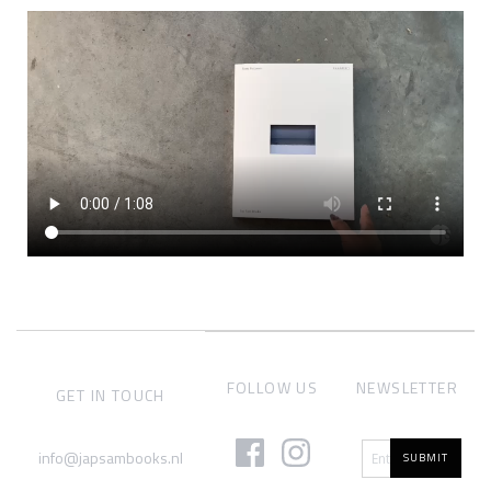
FOLLOW US
NEWSLETTER
GET IN TOUCH
info@japsambooks.nl
SUBMIT