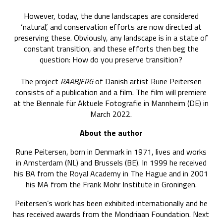
However, today, the dune landscapes are considered
‘natural’, and conservation efforts are now directed at
preserving these. Obviously, any landscape is in a state of
constant transition, and these efforts then beg the
question: How do you preserve transition?
The project
RAABJERG
of Danish artist Rune Peitersen
consists of a publication and a film. The film will premiere
at the Biennale für Aktuele Fotografie in Mannheim (DE) in
March 2022.
About the author
Rune Peitersen, born in Denmark in 1971, lives and works
in Amsterdam (NL) and Brussels (BE). In 1999 he received
his BA from the Royal Academy in The Hague and in 2001
his MA from the Frank Mohr Institute in Groningen.
Peitersen’s work has been exhibited internationally and he
has received awards from the Mondriaan Foundation. Next