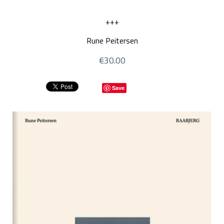
+++
Rune Peitersen
€30.00
Save