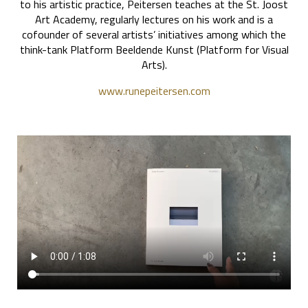
to his artistic practice, Peitersen teaches at the St. Joost
Art Academy, regularly lectures on his work and is a
cofounder of several artists’ initiatives among which the
think-tank Platform Beeldende Kunst (Platform for Visual
Arts).
www.runepeitersen.com