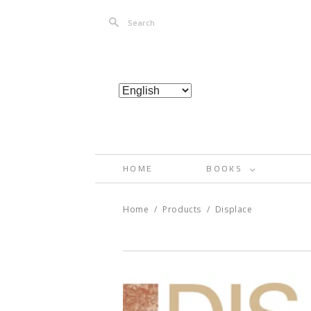
Search
HOME
BOOKS
<
Home
/
Products
/
Displace