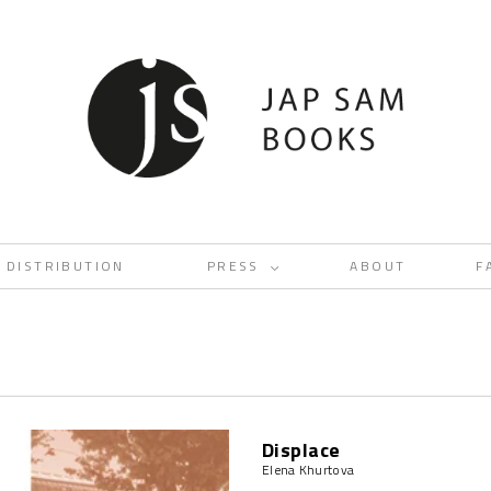
DISTRIBUTION
PRESS
ABOUT
F
<
Displace
Elena Khurtova