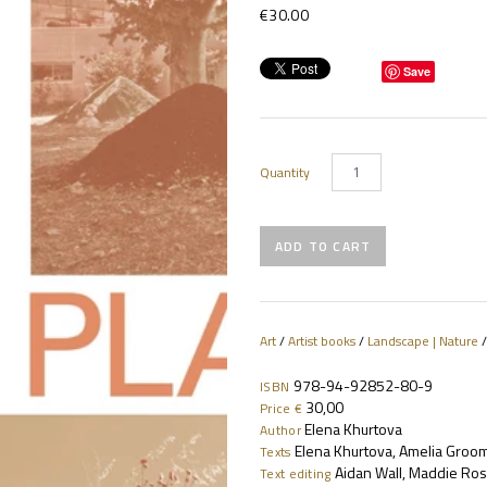
€30.00
Save
Quantity
Art
/
Artist books
/
Landscape | Nature
978-94-92852-80-9
ISBN
30,00
Price €
Elena Khurtova
Author
Elena Khurtova, Amelia Groo
Texts
Aidan Wall, Maddie Ros
Text editing