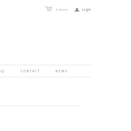
a
Login
0
items
AQ
CONTACT
NEWS