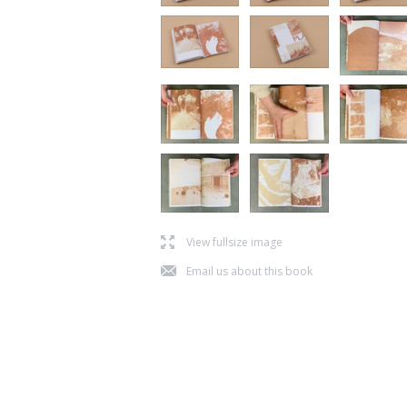
l
View fullsize image
j
Email us about this book