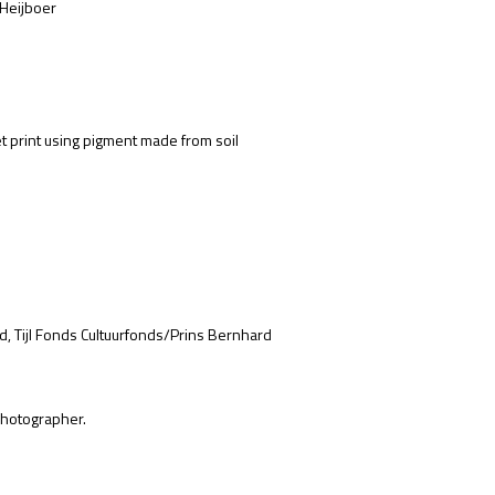
 Heijboer
et print using pigment made from soil
d, Tijl Fonds Cultuurfonds/Prins Bernhard
hotographer.