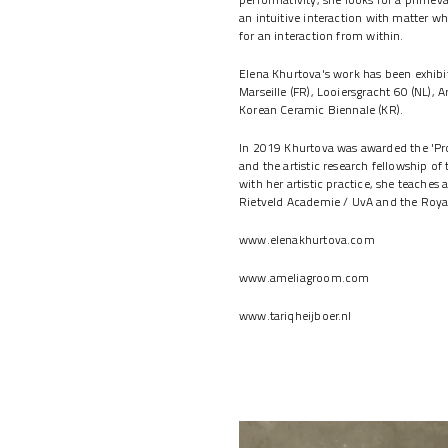
an intuitive interaction with matter w
for an interaction from within.
Elena Khurtova's work has been exhibi
Marseille (FR), Looiersgracht 60 (NL), A
Korean Ceramic Biennale (KR).
In 2019 Khurtova was awarded the 'Pr
and the artistic research fellowship of
with her artistic practice, she teaches
Rietveld Academie / UvA and the Roya
www.elenakhurtova.com
www.ameliagroom.com
www.tariqheijboer.nl