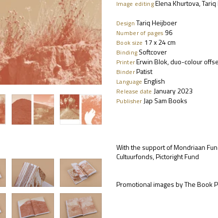
Elena Khurtova, Tariq
Image editing
Tariq Heijboer
Design
96
Number of pages
17 x 24 cm
Book size
Softcover
Binding
Erwin Blok, duo-colour offs
Printer
Patist
Binder
English
Language
January 2023
Release date
Jap Sam Books
Publisher
With the support of Mondriaan Fun
Cultuurfonds, Pictoright Fund
Promotional images by The Book P