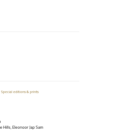
/
Special editions & prints
m
e Hills, Eleonoor Jap Sam