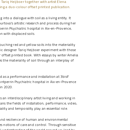
 Tariq Heijboer together with artist Elena
ing a duo-colour offset printed publication.
 into a dialogue with soil as a living entity. It
hurtova's artistic research and process during her
perrin Psychiatric hospital in Aix-en-Provence,
n with displaced soils.
ouching red and yellow soils into the materiality
ic designer Tariq Heijboer experiment with those
r offset printed book. With essays by writer Amelia
 the materiality of soil through an interplay of
ed as a performance and installation at 3bisF
ntperrin Psychiatric hospital in Aix-en-Provence
 in 2020.
s an interdisciplinary artist living and working in
ans the fields of installation, performance, video,
lity and temporality play an essential role.
ty and resilience of human and environmental
es notions of care and control. Through sensitive
al understanding of the world around us; lead by