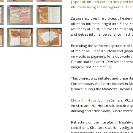
| Special, limited edition designed by
Khurtova using soil as pigments creat
Displace
explores the process of entering
offers an intimate insight into Elena K
residency at 3bisF, on the site of Mont
and delves into her personal connectio
Extending the sensitive experience of t
of the book, Elena Khurtova and graph
very soils as pigments for a duo-colou
Groom and the artist,
Displace
addresses
imagery, text and tactility.
This project was initiated and present
Contemporary Art Centre located in Mo
(France) during the Manifesta Biennial
Elena Khurtova
(born in Samara, RU), i
Amsterdam, NL. Her artistic practice sp
drawing and artist books, where materia
Reflecting on the interplay of fragili
conditions, Khurtova’s work investigat
performativity, she looks for a primev