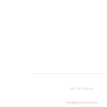
GET IN TOUCH
info@japsambooks.nl