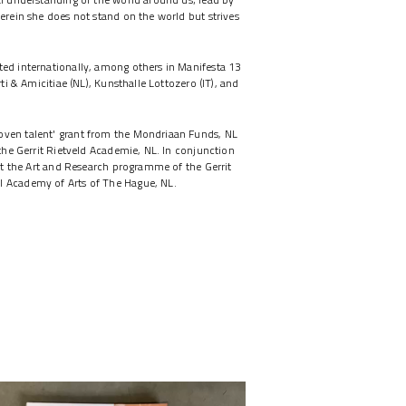
herein she does not stand on the world but strives
ted internationally, among others in Manifesta 13
rti & Amicitiae (NL), Kunsthalle Lottozero (IT), and
oven talent' grant from the Mondriaan Funds, NL
 the Gerrit Rietveld Academie, NL. In conjunction
 at the Art and Research programme of the Gerrit
l Academy of Arts of The Hague, NL.