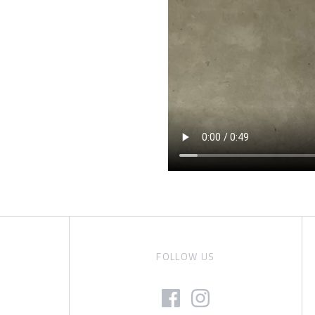
FOLLOW US