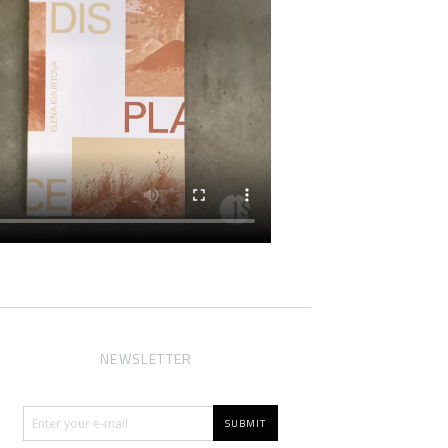
NEWSLETTER
SUBMIT