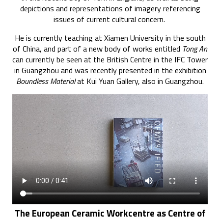
depictions and representations of imagery referencing
issues of current cultural concern.
He is currently teaching at Xiamen University in the south
of China, and part of a new body of works entitled
Tong An
can currently be seen at the British Centre in the IFC Tower
in Guangzhou and was recently presented in the exhibition
Boundless Material
at Kui Yuan Gallery, also in Guangzhou.
The European Ceramic Workcentre as Centre of