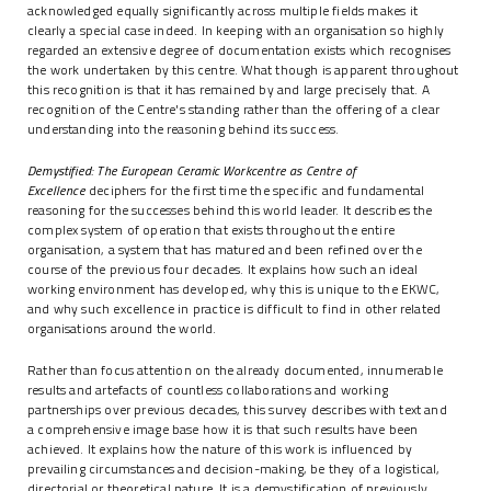
acknowledged equally significantly across multiple fields makes it
clearly a special case indeed. In keeping with an organisation so highly
regarded an extensive degree of documentation exists which recognises
the work undertaken by this centre. What though is apparent throughout
this recognition is that it has remained by and large precisely that. A
recognition of the Centre's standing rather than the offering of a clear
understanding into the reasoning behind its success.
Demystified: The European Ceramic Workcentre as Centre of
Excellence
deciphers for the first time the specific and fundamental
reasoning for the successes behind this world leader. It describes the
complex system of operation that exists throughout the entire
organisation, a system that has matured and been refined over the
course of the previous four decades. It explains how such an ideal
working environment has developed, why this is unique to the EKWC,
and why such excellence in practice is difficult to find in other related
organisations around the world.
Rather than focus attention on the already documented, innumerable
results and artefacts of countless collaborations and working
partnerships over previous decades, this survey describes with text and
a comprehensive image base how it is that such results have been
achieved. It explains how the nature of this work is influenced by
prevailing circumstances and decision-making, be they of a logistical,
directorial or theoretical nature. It is a demystification of previously