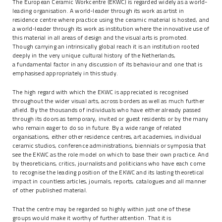
The European Ceramic Workcentre (EKWC) is regarded widely as a world-
leading organisation. A world-leader through its work as artist in
residence centre where practice using the ceramic material is hosted, and
a world-leader through its work as institution where the innovative use of
this material in all areas of design and the visual arts is promoted.
Though carrying an intrinsically global reach it is an institution rooted
deeply in the very unique cultural history of the Netherlands,
a fundamental factor in any discussion of its behaviour and one that is
emphasised appropriately in this study.
The high regard with which the EKWC is appreciated is recognised
throughout the wider visual arts, across borders as well as much further
afield. By the thousands of individuals who have either already passed
through its doors as temporary, invited or guest residents or by the many
who remain eager to do so in future. By a wide range of related
organisations, either other residence centres, art academies, individual
ceramic studios, conference administrations, biennials or symposia that
see the EKWC as the role model on which to base their own practice. And
by theoreticians, critics, journalists and politicians who have each come
to recognise the leading position of the EKWC and its lasting theoretical
impact in countless articles, journals, reports, catalogues and all manner
of other published material.
That the centre may be regarded so highly within just one of these
groups would make it worthy of further attention. That it is