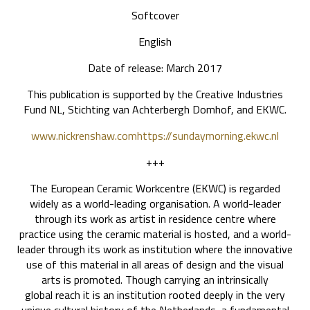
Softcover
English
Date of release: March 2017
This publication is supported by the Creative Industries
Fund NL, Stichting van Achterbergh Domhof, and EKWC.
www.nickrenshaw.com
https://sundaymorning.ekwc.nl
+++
The European Ceramic Workcentre (EKWC) is regarded
widely as a world-leading organisation. A world-leader
through its work as artist in residence centre where
practice using the ceramic material is hosted, and a world-
leader through its work as institution where the innovative
use of this material in all areas of design and the visual
arts is promoted. Though carrying an intrinsically
global reach it is an institution rooted deeply in the very