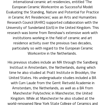
international ceramic art residencies, entitled 'The
European Ceramic Workcentre as Successful Model:
Evaluating the Standing, Nature and Potential for Practice
in Ceramic Art Residencies', was an Arts and Humanities
Research Council (AHRC) supported collaboration with the
University of Sunderland (UoS) in the United Kingdom. This
research was borne from Renshaw's extensive work with
institutions working in the field of ceramic and art
residence activity over the previous two decades,
particularly so with regard to the European Ceramic
Workcentre in the Netherlands.
His previous studies include an MA through the Sandberg
Instituut in Amsterdam, the Netherlands, during which
time he also studied at Pratt Institute in Brooklyn, the
United States. His undergraduate studies included a BA
with Cum Laude from the Gerrit Rietveld Academie in
Amsterdam, the Netherlands, as well as a BA from
Manchester Polytechnic in Manchester, the United
Kingdom. While at Manchester he also studied at the
world-renowned New York State College of Ceramics and