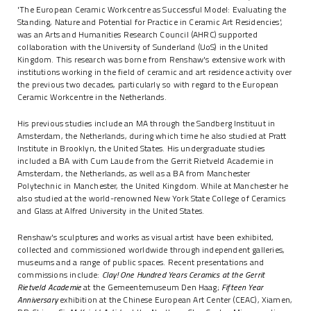
'The European Ceramic Workcentre as Successful Model: Evaluating the
Standing, Nature and Potential for Practice in Ceramic Art Residencies',
was an Arts and Humanities Research Council (AHRC) supported
collaboration with the University of Sunderland (UoS) in the United
Kingdom. This research was borne from Renshaw's extensive work with
institutions working in the field of ceramic and art residence activity over
the previous two decades, particularly so with regard to the European
Ceramic Workcentre in the Netherlands.
His previous studies include an MA through the Sandberg Instituut in
Amsterdam, the Netherlands, during which time he also studied at Pratt
Institute in Brooklyn, the United States. His undergraduate studies
included a BA with Cum Laude from the Gerrit Rietveld Academie in
Amsterdam, the Netherlands, as well as a BA from Manchester
Polytechnic in Manchester, the United Kingdom. While at Manchester he
also studied at the world-renowned New York State College of Ceramics
and Glass at Alfred University in the United States.
Renshaw's sculptures and works as visual artist have been exhibited,
collected and commissioned worldwide through independent galleries,
museums and a range of public spaces. Recent presentations and
commissions include:
Clay! One Hundred Years Ceramics at the Gerrit
Rietveld Academie
at the Gemeentemuseum Den Haag;
Fifteen Year
Anniversary
exhibition at the Chinese European Art Center (CEAC), Xiamen,