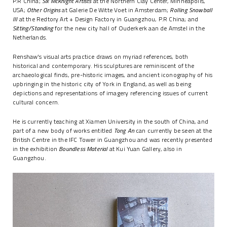
P.R China;
Six McKnight Artists
at the Northern Clay Center, Minneapolis,
USA;
Other Origins
at Galerie De Witte Voet in Amsterdam;
Rolling Snowball
III
at the Redtory Art + Design Factory in Guangzhou, P.R China; and
Sitting/Standing
for the new city hall of Ouderkerk aan de Amstel in the
Netherlands.
Renshaw's visual arts practice draws on myriad references, both
historical and contemporary. His sculptures are reminiscent of the
archaeological finds, pre-historic images, and ancient iconography of his
upbringing in the historic city of York in England, as well as being
depictions and representations of imagery referencing issues of current
cultural concern.
He is currently teaching at Xiamen University in the south of China, and
part of a new body of works entitled
Tong An
can currently be seen at the
British Centre in the IFC Tower in Guangzhou and was recently presented
in the exhibition
Boundless Material
at Kui Yuan Gallery, also in
Guangzhou.