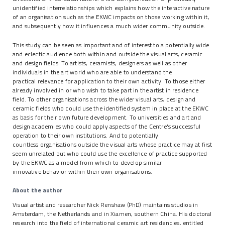
unidentified interrelationships which explains how the interactive nature
of an organisation such as the EKWC impacts on those working within it,
and subsequently how it influences a much wider community outside.
This study can be seen as important and of interest to a potentially wide
and eclectic audience both within and outside the visual arts, ceramic
and design fields. To artists, ceramists, designers as well as other
individuals in the art world who are able to understand the
practical relevance for application to their own activity. To those either
already involved in or who wish to take part in the artist in residence
field. To other organisations across the wider visual arts, design and
ceramic fields who could use the identified system in place at the EKWC
as basis for their own future development. To universities and art and
design academies who could apply aspects of the Centre's successful
operation to their own institutions. And to potentially
countless organisations outside the visual arts whose practice may at first
seem unrelated but who could use the excellence of practice supported
by the EKWC as a model from which to develop similar
innovative behavior within their own organisations.
About the author
Visual artist and researcher Nick Renshaw (PhD) maintains studios in
Amsterdam, the Netherlands and in Xiamen, southern China. His doctoral
research into the field of international ceramic art residencies, entitled