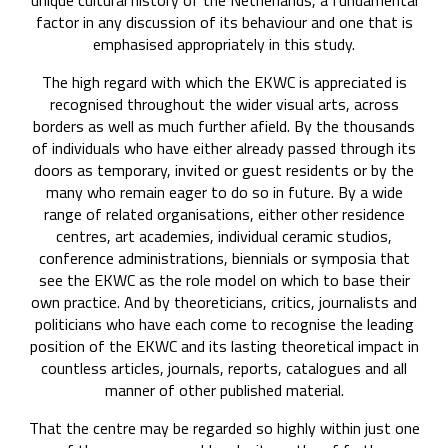
unique cultural history of the Netherlands, a fundamental
factor in any discussion of its behaviour and one that is
emphasised appropriately in this study.
The high regard with which the EKWC is appreciated is
recognised throughout the wider visual arts, across
borders as well as much further afield. By the thousands
of individuals who have either already passed through its
doors as temporary, invited or guest residents or by the
many who remain eager to do so in future. By a wide
range of related organisations, either other residence
centres, art academies, individual ceramic studios,
conference administrations, biennials or symposia that
see the EKWC as the role model on which to base their
own practice. And by theoreticians, critics, journalists and
politicians who have each come to recognise the leading
position of the EKWC and its lasting theoretical impact in
countless articles, journals, reports, catalogues and all
manner of other published material.
That the centre may be regarded so highly within just one