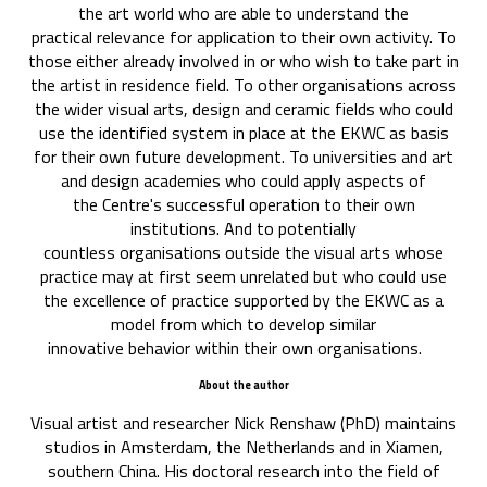
the art world who are able to understand the
practical relevance for application to their own activity. To
those either already involved in or who wish to take part in
the artist in residence field. To other organisations across
the wider visual arts, design and ceramic fields who could
use the identified system in place at the EKWC as basis
for their own future development. To universities and art
and design academies who could apply aspects of
the Centre's successful operation to their own
institutions. And to potentially
countless organisations outside the visual arts whose
practice may at first seem unrelated but who could use
the excellence of practice supported by the EKWC as a
model from which to develop similar
innovative behavior within their own organisations.
About the author
Visual artist and researcher Nick Renshaw (PhD) maintains
studios in Amsterdam, the Netherlands and in Xiamen,
southern China. His doctoral research into the field of