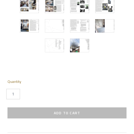
Quantity