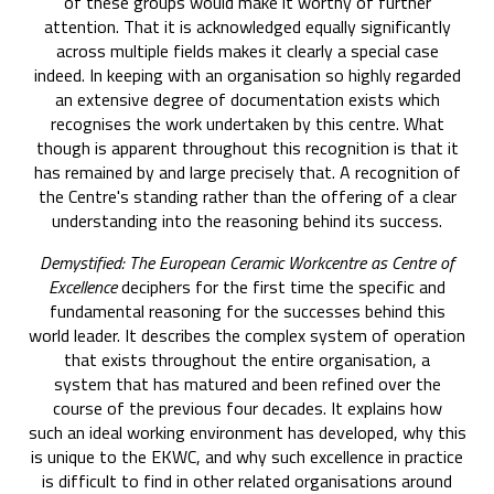
of these groups would make it worthy of further
attention. That it is acknowledged equally significantly
across multiple fields makes it clearly a special case
indeed. In keeping with an organisation so highly regarded
an extensive degree of documentation exists which
recognises the work undertaken by this centre. What
though is apparent throughout this recognition is that it
has remained by and large precisely that. A recognition of
the Centre's standing rather than the offering of a clear
understanding into the reasoning behind its success.
Demystified: The European Ceramic Workcentre as Centre of
Excellence
deciphers for the first time the specific and
fundamental reasoning for the successes behind this
world leader. It describes the complex system of operation
that exists throughout the entire organisation, a
system that has matured and been refined over the
course of the previous four decades. It explains how
such an ideal working environment has developed, why this
is unique to the EKWC, and why such excellence in practice
is difficult to find in other related organisations around