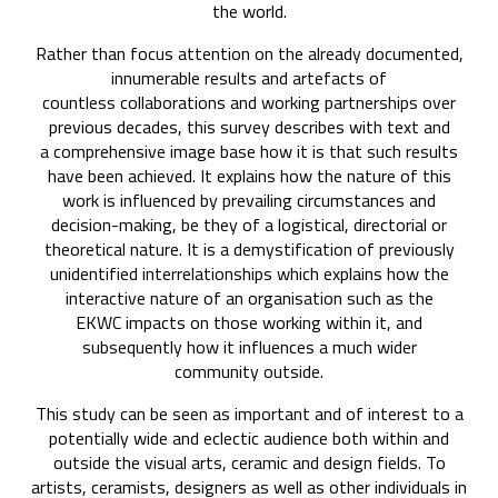
the world.
Rather than focus attention on the already documented,
innumerable results and artefacts of
countless collaborations and working partnerships over
previous decades, this survey describes with text and
a comprehensive image base how it is that such results
have been achieved. It explains how the nature of this
work is influenced by prevailing circumstances and
decision-making, be they of a logistical, directorial or
theoretical nature. It is a demystification of previously
unidentified interrelationships which explains how the
interactive nature of an organisation such as the
EKWC impacts on those working within it, and
subsequently how it influences a much wider
community outside.
This study can be seen as important and of interest to a
potentially wide and eclectic audience both within and
outside the visual arts, ceramic and design fields. To
artists, ceramists, designers as well as other individuals in