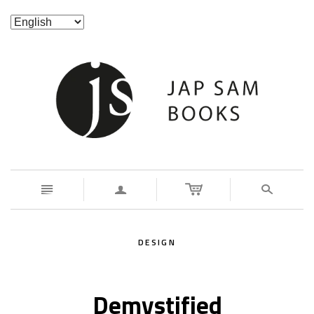
n
a
s
DESIGN
Demystified