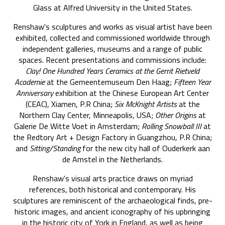
Glass at Alfred University in the United States.
Renshaw's sculptures and works as visual artist have been
exhibited, collected and commissioned worldwide through
independent galleries, museums and a range of public
spaces. Recent presentations and commissions include:
Clay! One Hundred Years Ceramics at the Gerrit Rietveld
Academie
at the Gemeentemuseum Den Haag;
Fifteen Year
Anniversary
exhibition at the Chinese European Art Center
(CEAC), Xiamen, P.R China;
Six McKnight Artists
at the
Northern Clay Center, Minneapolis, USA;
Other Origins
at
Galerie De Witte Voet in Amsterdam;
Rolling Snowball III
at
the Redtory Art + Design Factory in Guangzhou, P.R China;
and
Sitting/Standing
for the new city hall of Ouderkerk aan
de Amstel in the Netherlands.
Renshaw's visual arts practice draws on myriad
references, both historical and contemporary. His
sculptures are reminiscent of the archaeological finds, pre-
historic images, and ancient iconography of his upbringing
in the historic city of York in England, as well as being