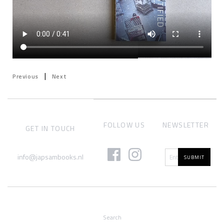
|
Previous
Next
FOLLOW US
NEWSLETTER
GET IN TOUCH
info@japsambooks.nl
SUBMIT
Search