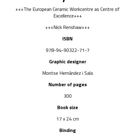
+++The European Ceramic Workcentre as Centre of
Excellence+++
+++Nick Renshaw+++
ISBN
978-94-90322-71-7
Graphic designer
Montse Hernández i Sala
Number of pages
300
Book size
17 x 24 cm
Binding