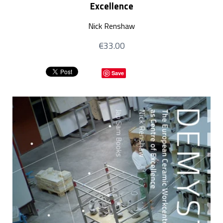
Excellence
Nick Renshaw
€33.00
Save