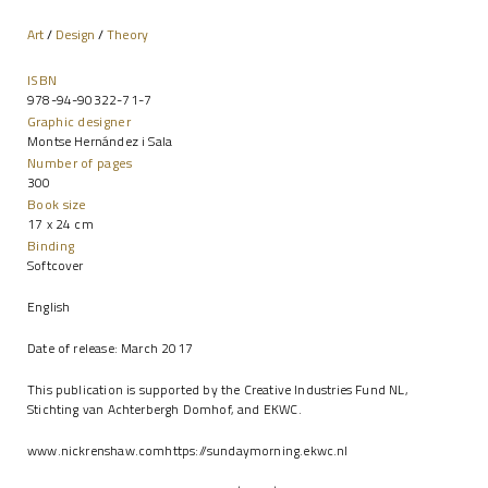
Art
/
Design
/
Theory
ISBN
978-94-90322-71-7
Graphic designer
Montse Hernández i Sala
Number of pages
300
Book size
17 x 24 cm
Binding
Softcover
English
Date of release: March 2017
This publication is supported by the Creative Industries Fund NL,
Stichting van Achterbergh Domhof, and EKWC.
www.nickrenshaw.com
https://sundaymorning.ekwc.nl