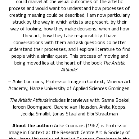
could marvel at the visual outcomes of the artistic
process and would want to understand how processes of
creating meaning could be described, I am now particularly
struck by the way in which artists are present, by their
way of looking, how they make decisions, when and how
they act, how they take responsibility. I have
conversations with them and ask questions to better
understand their processes, and I explore literature to find
people with a similar quest. This process of moving and
being moved lies at the heart of the book
The Artistic
Attitude.
’
– Anke Coumans, Professor Image in Context, Minerva Art
Academy, Hanze University of Applied Sciences Groningen
The Artistic Attitude
includes interviews with: Sanne Boekel,
Jeroen Boomgaard, Barend van Heusden, Anita Koops,
Jedidja Smalbil, Jonas Staal and Bibi Straatman
About the author:
Anke Coumans (1962) is Professor
Image in Context
at the Research Centre Art & Society of