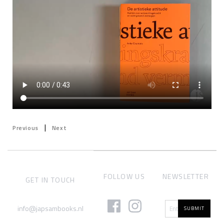
|
Previous
Next
FOLLOW US
NEWSLETTER
GET IN TOUCH
info@japsambooks.nl
SUBMIT