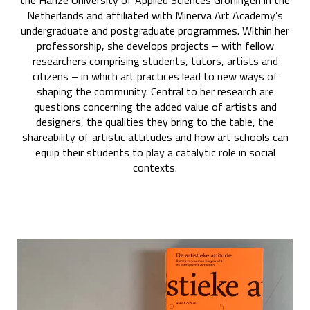
the Hanze University of Applied Sciences Groningen in the
Netherlands and affiliated with Minerva Art Academy’s
undergraduate and postgraduate programmes. Within her
professorship, she develops projects – with fellow
researchers comprising students, tutors, artists and
citizens – in which art practices lead to new ways of
shaping the community. Central to her research are
questions concerning the added value of artists and
designers, the qualities they bring to the table, the
shareability of artistic attitudes and how art schools can
equip their students to play a catalytic role in social
contexts.