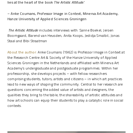
lies at the heart of the book
The Artistic Attitude.
’
– Anke Coumans, Professor Image in Context, Minerva Art Academy,
Hanze University of Applied Sciences Groningen
The Artistic Attitude
includes interviews with: Sanne Boekel, Jeroen
Boomgaard, Barend van Heusden, Anita Koops, Jedidja Smalbil, Jonas
Staal and Bibi Straatman
About the author:
Anke Coumans (1962) is Professor
Image in Context
at
the Research Centre Art & Society of the Hanze University of Applied
Sciences Groningen in the Netherlands and affiliated with Minerva Art
Academy’s undergraduate and postgraduate programmes. Within her
professorship, she develops projects – with fellow researchers
comprising students, tutors, artists and citizens – in which art practices
lead to new ways of shaping the community. Central to her research are
questions concerning the added value of artists and designers, the
qualities they bring to the table, the shareability of artistic attitudes and
how art schools can equip their students to play a catalytic role in social
contexts.