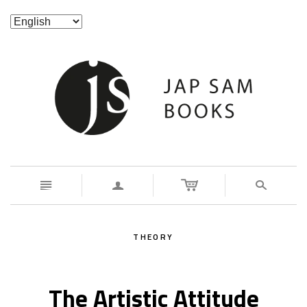
n
a
s
THEORY
The Artistic Attitude