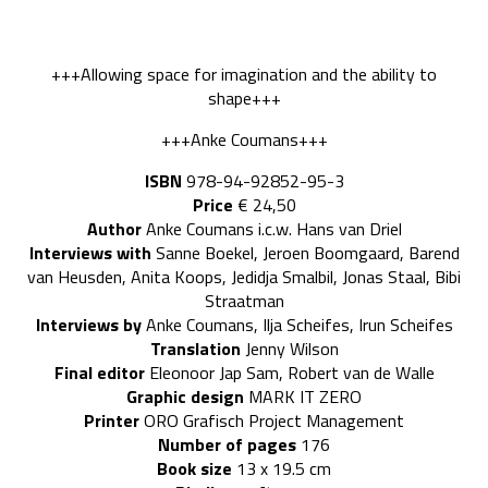
+++Allowing space for imagination and the ability to
shape+++
+++Anke Coumans+++
ISBN
978-94-92852-95-3
Price
€ 24,50
Author
Anke Coumans i.c.w. Hans van Driel
Interviews with
Sanne Boekel, Jeroen Boomgaard, Barend
van Heusden, Anita Koops, Jedidja Smalbil, Jonas Staal, Bibi
Straatman
Interviews by
Anke Coumans, Ilja Scheifes, Irun Scheifes
Translation
Jenny Wilson
Final editor
Eleonoor Jap Sam, Robert van de Walle
Graphic design
MARK IT ZERO
Printer
ORO Grafisch Project Management
Number of pages
176
Book size
13 x 19.5 cm