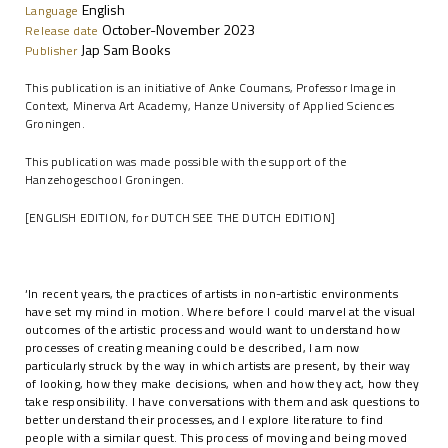
English
Language
October-November 2023
Release date
Jap Sam Books
Publisher
This publication is an initiative of Anke Coumans, Professor Image in
Context, Minerva Art Academy, Hanze University of Applied Sciences
Groningen.
This publication was made possible with the support of the
Hanzehogeschool Groningen.
[ENGLISH EDITION, for DUTCH SEE THE DUTCH EDITION]
‘In recent years, the practices of artists in non-artistic environments
have set my mind in motion. Where before I could marvel at the visual
outcomes of the artistic process and would want to understand how
processes of creating meaning could be described, I am now
particularly struck by the way in which artists are present, by their way
of looking, how they make decisions, when and how they act, how they
take responsibility. I have conversations with them and ask questions to
better understand their processes, and I explore literature to find
people with a similar quest. This process of moving and being moved