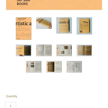
Quantity