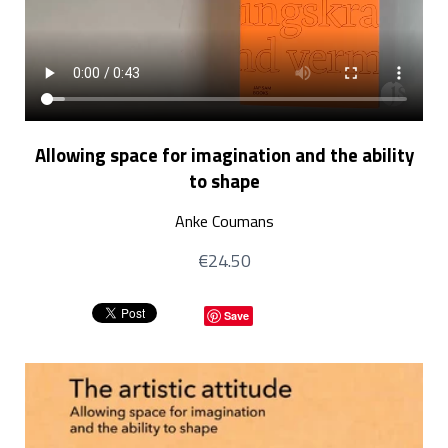
Allowing space for imagination and the ability
to shape
Anke Coumans
€24.50
Save