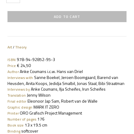
Art
/
Theory
978-94-92852-95-3
ISBN
€ 24,50
Price
Anke Coumans i.c.w. Hans van Driel
Author
Sanne Boekel, Jeroen Boomgaard, Barend van
Interviews with
Heusden, Anita Koops, Jedidja Smalbil, Jonas Staal, Bibi Straatman
Anke Coumans, Ilja Scheifes, Irun Scheifes
Interviews by
Jenny Wilson
Translation
Eleonoor Jap Sam, Robert van de Walle
Final editor
MARK IT ZERO
Graphic design
ORO Grafisch Project Management
Printer
176
Number of pages
13 x 19.5 cm
Book size
softcover
Binding