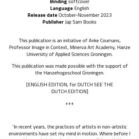
Binding
softcover
Language
English
Release date
October-November 2023
Publisher
Jap Sam Books
This publication is an initiative of Anke Coumans,
Professor Image in Context, Minerva Art Academy, Hanze
University of Applied Sciences Groningen.
This publication was made possible with the support of
the Hanzehogeschool Groningen.
[ENGLISH EDITION, for DUTCH SEE THE
DUTCH EDITION]
+++
‘In recent years, the practices of artists in non-artistic
environments have set my mind in motion. Where before I