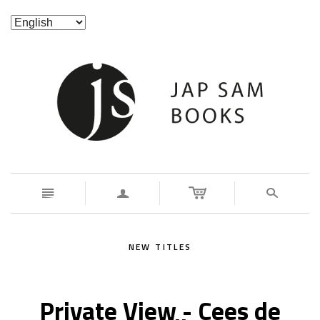
n
a
s
NEW TITLES
Private View - Cees de