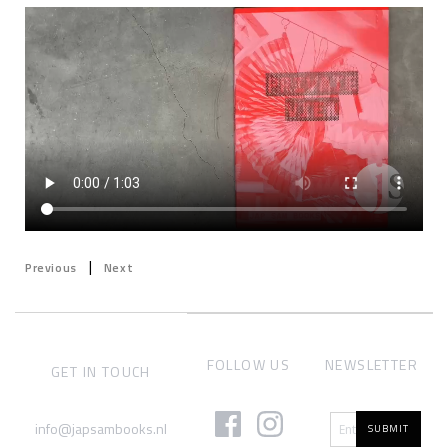
|
Previous
Next
FOLLOW US
NEWSLETTER
GET IN TOUCH
info@japsambooks.nl
SUBMIT