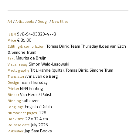
Art
/
Artist books
/
Design
/
New titles
978-94-93329-47-8
ISBN
€ 35,00
Price
Tomas Dirrix, Team Thursday (Loes van Esch
Editing & compilation
& Simone Trum)
Maurits de Bruijn
Text
Simon Wald-Lasowski
Visual essay
Titia Hahne (quilts), Tomas Dirrix, Simone Trum
Photography
Anna van de Berg
Translator
Team Thursday
Design
NPN Printing
Printer
Van Hees / Patist
Binder
softcover
Binding
English / Dutch
Language
128
Number of pages
22
x 32.4 cm
Book size
July 2025
Release date
Jap Sam Books
Publisher