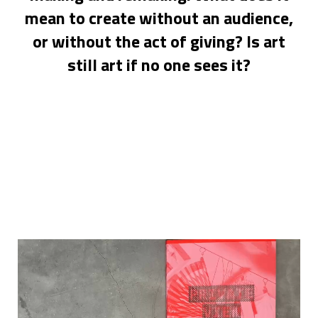
mean to create without an audience,
or without the act of giving? Is art
still art if no one sees it?