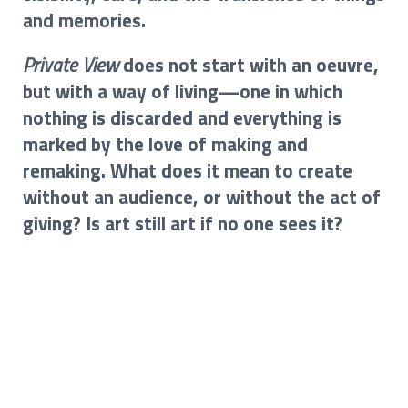
and memories.
Private View
does not start with an oeuvre,
but with a way of living—one in which
nothing is discarded and everything is
marked by the love of making and
remaking. What does it mean to create
without an audience, or without the act of
giving? Is art still art if no one sees it?