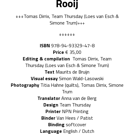
Rooij
+++Tomas Dirrix, Team Thursday (Loes van Esch &
Simone Trum)
+++
++++++
ISBN
978-94-93329-47-8
Price
€ 35,00
Editing & compilation
Tomas Dirrix, Team
Thursday (Loes van Esch & Simone Trum)
Text
Maurits de Bruijn
Visual essay
Simon Wald-Lasowski
Photography
Titia Hahne (quilts), Tomas Dirrix, Simone
Trum
Translator
Anna van de Berg
Design
Team Thursday
Printer
NPN Printing
Binder
Van Hees / Patist
Binding
softcover
Language
English / Dutch