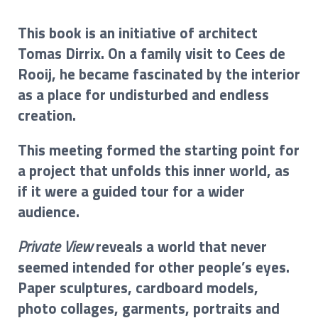
This book is an initiative of architect
Tomas Dirrix. On a family visit to Cees de
Rooij, he became fascinated by the interior
as a place for undisturbed and endless
creation.
This meeting formed the starting point for
a project that unfolds this inner world, as
if it were a guided tour for a wider
audience.
Private View
reveals a world that never
seemed intended for other people’s eyes.
Paper sculptures, cardboard models,
photo collages, garments, portraits and