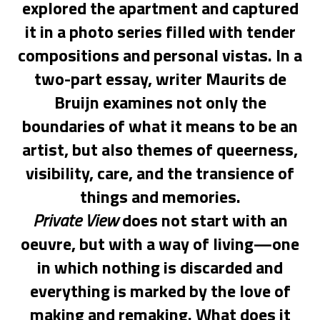
explored the apartment and captured
it in a photo series filled with tender
compositions and personal vistas. In a
two-part essay, writer Maurits de
Bruijn examines not only the
boundaries of what it means to be an
artist, but also themes of queerness,
visibility, care, and the transience of
things and memories.
Private View
does not start with an
oeuvre, but with a way of living—one
in which nothing is discarded and
everything is marked by the love of
making and remaking. What does it