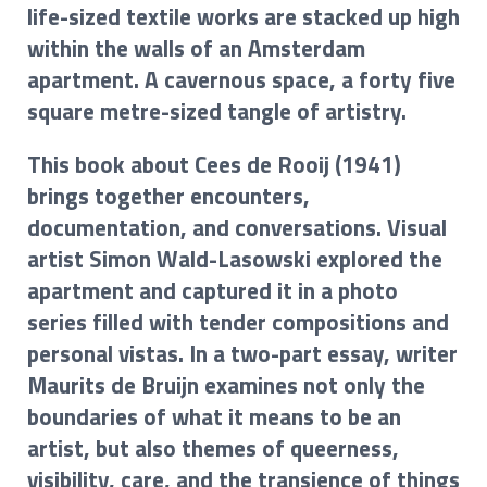
life-sized textile works are stacked up high
within the walls of an Amsterdam
apartment. A cavernous space, a forty five
square metre-sized tangle of artistry.
This book about Cees de Rooij (1941)
brings together encounters,
documentation, and conversations. Visual
artist Simon Wald-Lasowski explored the
apartment and captured it in a photo
series filled with tender compositions and
personal vistas. In a two-part essay, writer
Maurits de Bruijn examines not only the
boundaries of what it means to be an
artist, but also themes of queerness,
visibility, care, and the transience of things