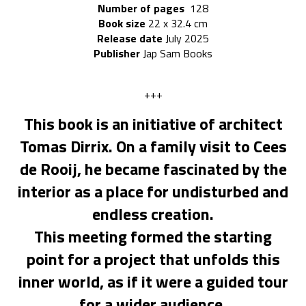
Number of pages
128
Book size
22
x 32.4 cm
Release date
July 2025
Publisher
Jap Sam Books
+++
This book is an initiative of architect
Tomas Dirrix. On a family visit to Cees
de Rooij, he became fascinated by the
interior as a place for undisturbed and
endless creation.
This meeting formed the starting
point for a project that unfolds this
inner world, as if it were a guided tour
for a wider audience.