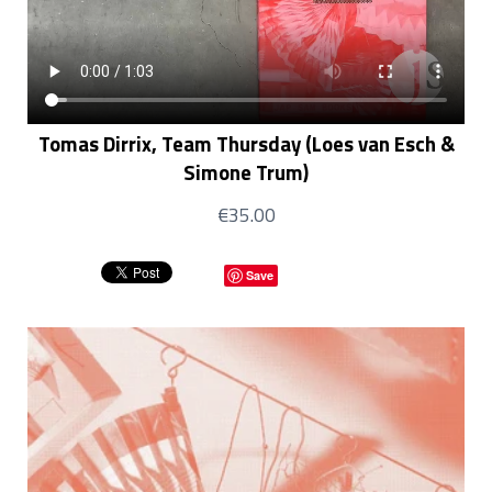
Tomas Dirrix, Team Thursday (Loes van Esch &
Simone Trum)
€35.00
Save