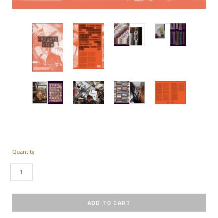
Quantity