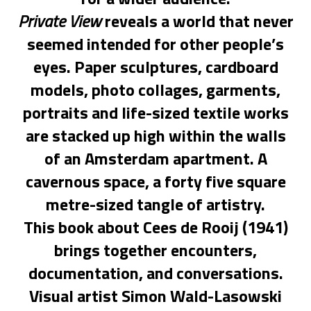
Private View
reveals a world that never
seemed intended for other people’s
eyes. Paper sculptures, cardboard
models, photo collages, garments,
portraits and life-sized textile works
are stacked up high within the walls
of an Amsterdam apartment. A
cavernous space, a forty five square
metre-sized tangle of artistry.
This book about Cees de Rooij (1941)
brings together encounters,
documentation, and conversations.
Visual artist Simon Wald-Lasowski