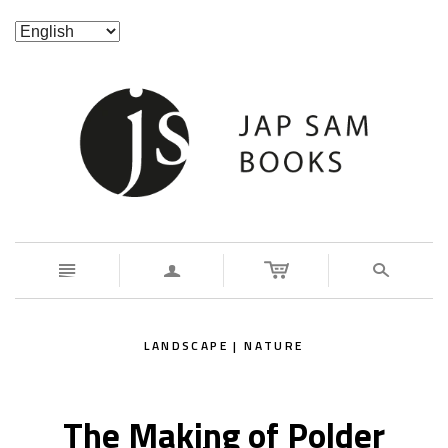
n
a
s
LANDSCAPE | NATURE
The Making of Polder