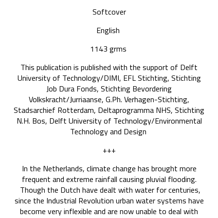
Softcover
English
1143 grms
This publication is published with the support of Delft
University of Technology/DIMI, EFL Stichting, Stichting
Job Dura Fonds, Stichting Bevordering
Volkskracht/Jurriaanse, G.Ph. Verhagen-Stichting,
Stadsarchief Rotterdam, Deltaprogramma NHS, Stichting
N.H. Bos, Delft University of Technology/Environmental
Technology and Design
+++
In the Netherlands, climate change has brought more
frequent and extreme rainfall causing pluvial flooding.
Though the Dutch have dealt with water for centuries,
since the Industrial Revolution urban water systems have
become very inflexible and are now unable to deal with