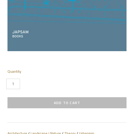
Quantity
Architecture
/
Landscape | Nature
/
Theory
/
Urbanism