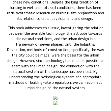
these new conditions. Despite the long tradition of
building in wet and soft soil conditions, there has been
little systematic research on building-site preparation and
its relation to urban development and design.
This book addresses this issue, investigating the relation
between the available technology, the attitude towards
the natural conditions, and the urban design in a
framework of seven phases. Until the Industrial
Revolution, methods of construction, specifically the way
the city could be made, were the basis for the urban
design. However, since technology has made it possible to
start with the urban design, the connection with the
natural system of the landscape has been lost. By
understanding the hydrological system and appropriate
methods of building-site preparation, we can reconnect
urban design to the natural system.