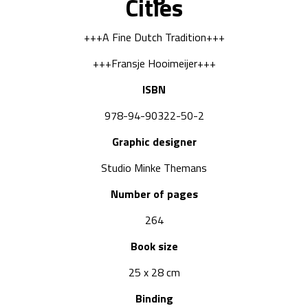
Cities
+++A Fine Dutch Tradition+++
+++Fransje Hooimeijer+++
ISBN
978-94-90322-50-2
Graphic designer
Studio Minke Themans
Number of pages
264
Book size
25 x 28 cm
Binding