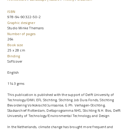
ISBN
978-94-90322-50-2
Graphic designer
Studio Minke Themans
Number of pages
264
Book size
25 x 28 cm
Binding
Softcover
English
1143 grms
This publication is published with the support of Delft University of
Technology/DIMI, EFL Stichting, Stichting Job Dura Fonds, Stichting
Bevordering Volkskracht/Jurriaanse, G.Ph. Verhagen-Stichting,
Stadsarchief Rotterdam, Deltaprogramma NHS, Stichting N.H. Bos, Delft
University of Technology/Environmental Technology and Design
In the Netherlands, climate change has brought more frequent and