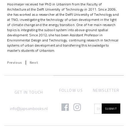
Hooimeijer received her PhD in Urbanism from the Faculty of
Architecture at the Delft University of Technology in 2011. Since 2009,
she has worked as a researcher at the Delft University of Technology and
at TNO, investigating the technology of urban development in the light
of climate change and the energy transition. One of her main research
topics is integrating the subsoil system into above-ground spatial
development. Since 2012, she has been Assistant Professor in
Environmental Design and Technology, continuing research in technical
systems of urban development and transferring this knowledge to
master's students of Urbanism.
|
Previous
Next
FOLLOW US
NEWSLETTER
GET IN TOUCH
info@japsambooks.nl
SUBMIT