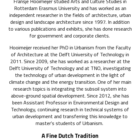
Fransje Hooimeijer studied Arts and Culture Studies in
Rotterdam Erasmus University and has worked as an
independent researcher in the fields of architecture, urban
design and landscape architecture since 1997. In addition
to various publications and exhibits, she has done research
for government and corporate clients.
Hooimeijer received her PhD in Urbanism from the Faculty
of Architecture at the Delft University of Technology in
2011. Since 2009, she has worked as a researcher at the
Delft University of Technology and at TNO, investigating
the technology of urban development in the light of
climate change and the energy transition. One of her main
research topics is integrating the subsoil system into
above-ground spatial development. Since 2012, she has
been Assistant Professor in Environmental Design and
Technology, continuing research in technical systems of
urban development and transferring this knowledge to
master's students of Urbanism.
A Fine Dutch Tradition