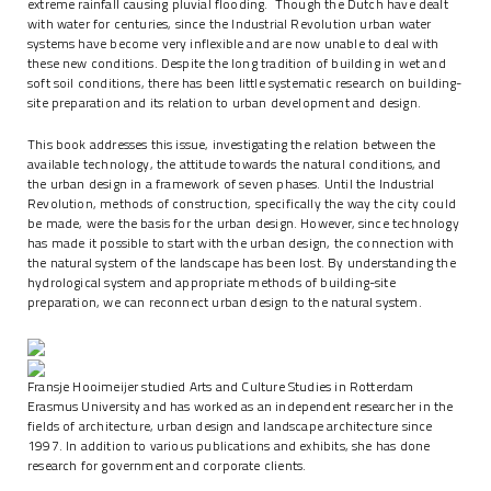
extreme rainfall causing pluvial flooding. Though the Dutch have dealt
with water for centuries, since the Industrial Revolution urban water
systems have become very inflexible and are now unable to deal with
these new conditions. Despite the long tradition of building in wet and
soft soil conditions, there has been little systematic research on building-
site preparation and its relation to urban development and design.
This book addresses this issue, investigating the relation between the
available technology, the attitude towards the natural conditions, and
the urban design in a framework of seven phases. Until the Industrial
Revolution, methods of construction, specifically the way the city could
be made, were the basis for the urban design. However, since technology
has made it possible to start with the urban design, the connection with
the natural system of the landscape has been lost. By understanding the
hydrological system and appropriate methods of building-site
preparation, we can reconnect urban design to the natural system.
Fransje Hooimeijer studied Arts and Culture Studies in Rotterdam
Erasmus University and has worked as an independent researcher in the
fields of architecture, urban design and landscape architecture since
1997. In addition to various publications and exhibits, she has done
research for government and corporate clients.