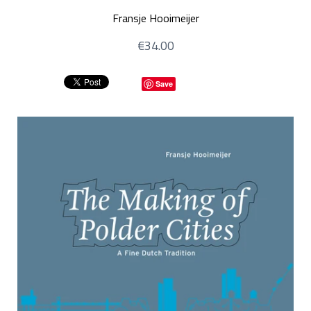
Fransje Hooimeijer
€34.00
Save