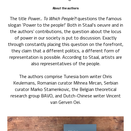
About the authors
The title
Power... To Which People?!
questions the famous
slogan 'Power to the people!' Both in Staal's oeuvre and in
the authors' contributions, the question about the locus
of power in our society is put to discussion. Exactly
through constantly placing this question on the forefront,
they claim that a different politics, a different form of
representation is possible. According to Staal, artists are
also representatives of the people.
The authors comprise Tunesia born writer Chris
Keulemans, Romanian curator Mihnea Mircan, Serbian
curator Marko Stamenkovic, the Belgian theoretical
research group BAVO, and Dutch-Chinese writer Vincent
van Gerven Oei.