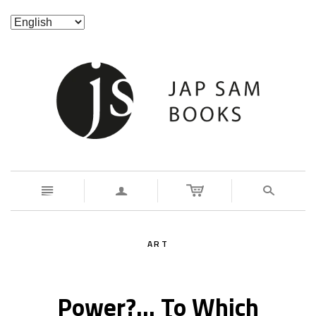
n
a
s
ART
Power?... To Which