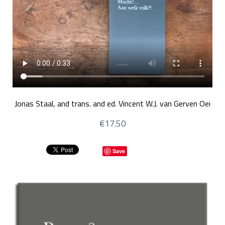
Jonas Staal, and trans. and ed. Vincent W.J. van Gerven Oei
€17.50
Save