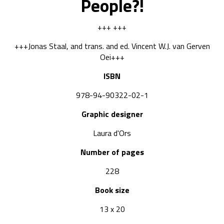
People?!
+++ +++
+++Jonas Staal, and trans. and ed. Vincent W.J. van Gerven
Oei+++
ISBN
978-94-90322-02-1
Graphic designer
Laura d'Ors
Number of pages
228
Book size
13 x 20