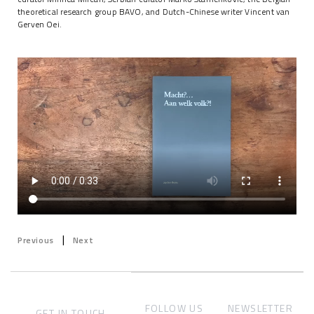
theoretical research group BAVO, and Dutch-Chinese writer Vincent van
Gerven Oei.
|
Previous
Next
FOLLOW US
NEWSLETTER
GET IN TOUCH