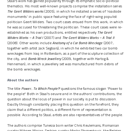
Staal's work has gained popularity through its emphatic socio-political
thematics. His most well-known projects comprise the installation series
The Geert Wilders works
(2005), in which he installed a series of 'roadside
monuments' in public space featuring the face of right-wing populist
politician Geert Wilders. Two court cases ensued from this work, in which
he was accused for threatening the politician. These court cases were re-
established as his own productions, entitled respectively
The Geert
Wilders Works – A Trial I
(2007) and
The Geert Wilders Works – A Trial II
(2008). Other works include
Anatomy of a Car Bomb Wreckage
(2007,
together with artist Jack Segbars), in which he exhibited two car bomb
wreckages from Iraq in Rotterdam, as a part of the sculpture collection of
the city, and
Bomb Wreck Jewellery
(2009, together with Hartog &
Henneman), in which a jewellery set was manufactured from debris of
the bomb wreckages.
About the authors
The title
Power... To Which People?!
questions the famous slogan 'Power to
the people!' Both in Staal's oeuvre and in the authors' contributions, the
question about the locus of power in our society is put to discussion.
Exactly through constantly placing this question on the forefront, they
claim that a different politics, a different form of representation is
possible. According to Staal, artists are also representatives of the people.
The authors comprise Tunesia born writer Chris Keulemans, Romanian
curator Mihnea Mircan, Serbian curator Marko Stamenkovic, the Belgian