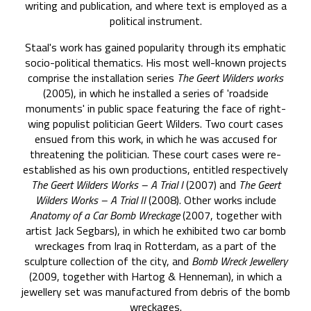
writing and publication, and where text is employed as a
political instrument.
Staal's work has gained popularity through its emphatic
socio-political thematics. His most well-known projects
comprise the installation series
The Geert Wilders works
(2005), in which he installed a series of 'roadside
monuments' in public space featuring the face of right-
wing populist politician Geert Wilders. Two court cases
ensued from this work, in which he was accused for
threatening the politician. These court cases were re-
established as his own productions, entitled respectively
The Geert Wilders Works – A Trial I
(2007) and
The Geert
Wilders Works – A Trial II
(2008). Other works include
Anatomy of a Car Bomb Wreckage
(2007, together with
artist Jack Segbars), in which he exhibited two car bomb
wreckages from Iraq in Rotterdam, as a part of the
sculpture collection of the city, and
Bomb Wreck Jewellery
(2009, together with Hartog & Henneman), in which a
jewellery set was manufactured from debris of the bomb
wreckages.