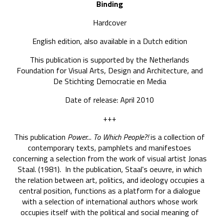
Binding
Hardcover
English edition, also available in a Dutch edition
This publication is supported by the Netherlands
Foundation for Visual Arts, Design and Architecture, and
De Stichting Democratie en Media
Date of release: April 2010
+++
This publication
Power... To Which People?!
is a collection of
contemporary texts, pamphlets and manifestoes
concerning a selection from the work of visual artist Jonas
Staal. (1981). In the publication, Staal's oeuvre, in which
the relation between art, politics, and ideology occupies a
central position, functions as a platform for a dialogue
with a selection of international authors whose work
occupies itself with the political and social meaning of