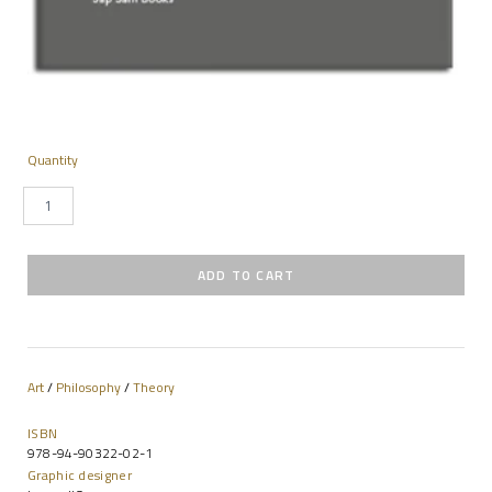
Quantity
Art
/
Philosophy
/
Theory
ISBN
978-94-90322-02-1
Graphic designer