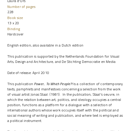
Laura d'Ors
Number of pages
228
Book size
13 x 20
Binding
Hardcover
English edition, also available in a Dutch edition
This publication is supported by the Netherlands Foundation for Visual
Arts, Design and Architecture, and De Stichting Democratie en Media
Date of release: April 2010
This publication
Power... To Which People?!
is a collection of contemporary
texts, pamphlets and manifestoes concerning a selection from the work
of visual artist Jonas Staal. (1981). In the publication, Staal's oeuvre, in
which the relation between art, politics, and ideology occupies a central
position, functions as a platform for a dialogue with a selection of
international authors whose work occupies itself with the political and
social meaning of writing and publication, and where text is employed as
a political instrument.