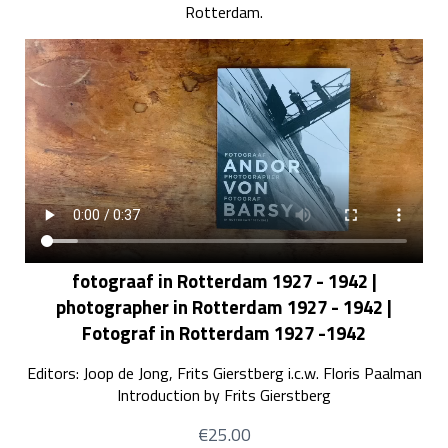
Rotterdam.
fotograaf in Rotterdam 1927 - 1942 |
photographer in Rotterdam 1927 - 1942 |
Fotograf in Rotterdam 1927 -1942
Editors: Joop de Jong, Frits Gierstberg i.c.w. Floris Paalman
Introduction by Frits Gierstberg
€25.00