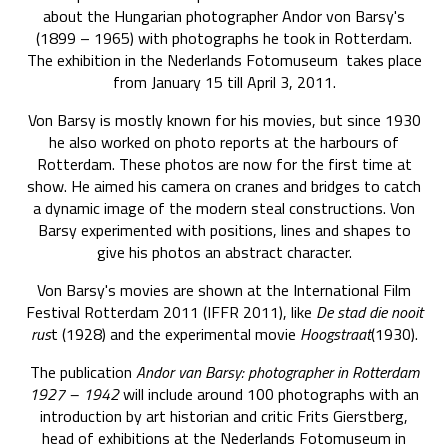
about the Hungarian photographer Andor von Barsy's
(1899 – 1965) with photographs he took in Rotterdam.
The exhibition in the Nederlands Fotomuseum takes place
from January 15 till April 3, 2011.
Von Barsy is mostly known for his movies, but since 1930
he also worked on photo reports at the harbours of
Rotterdam. These photos are now for the first time at
show. He aimed his camera on cranes and bridges to catch
a dynamic image of the modern steal constructions. Von
Barsy experimented with positions, lines and shapes to
give his photos an abstract character.
Von Barsy's movies are shown at the International Film
Festival Rotterdam 2011 (IFFR 2011), like
De stad die nooit
rus
t (1928) and the experimental movie
Hoogstraat
(1930).
The publication
Andor van Barsy: photographer in Rotterdam
1927 – 1942
will include around 100 photographs with an
introduction by art historian and critic Frits Gierstberg,
head of exhibitions at the Nederlands Fotomuseum in