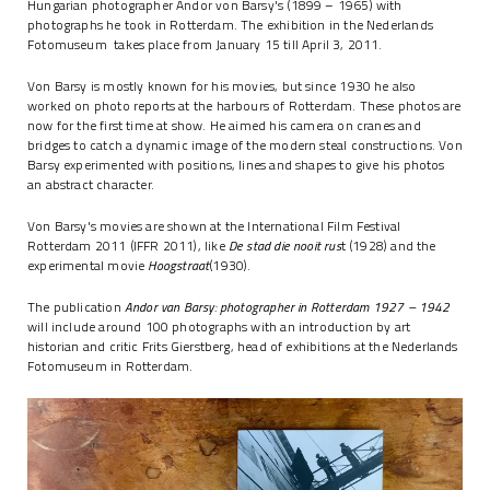
Hungarian photographer Andor von Barsy's (1899 – 1965) with
photographs he took in Rotterdam. The exhibition in the Nederlands
Fotomuseum takes place from January 15 till April 3, 2011.
Von Barsy is mostly known for his movies, but since 1930 he also
worked on photo reports at the harbours of Rotterdam. These photos are
now for the first time at show. He aimed his camera on cranes and
bridges to catch a dynamic image of the modern steal constructions. Von
Barsy experimented with positions, lines and shapes to give his photos
an abstract character.
Von Barsy's movies are shown at the International Film Festival
Rotterdam 2011 (IFFR 2011), like
De stad die nooit rus
t (1928) and the
experimental movie
Hoogstraat
(1930).
The publication
Andor van Barsy: photographer in Rotterdam 1927 – 1942
will include around 100 photographs with an introduction by art
historian and critic Frits Gierstberg, head of exhibitions at the Nederlands
Fotomuseum in Rotterdam.