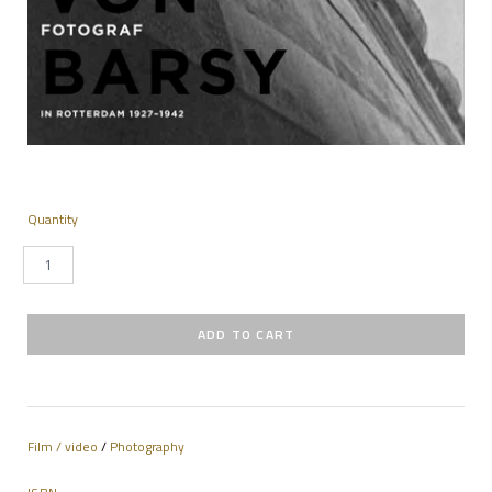
Quantity
Film / video
/
Photography