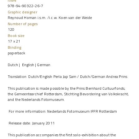
ISBN
978-94-90322-26-7
Graphic designer
Reynoud Homan i.s.m. /i.c.w. Koen van der Weide
Number of pages
120
Book size
17 x 21
Binding
paperback
Dutch | English | German
Translation Dutch/English Perla Jap Sam / Dutch/German Andrea Prins
This publication is made possible by the Prins Bernhard Cultuurfonds,
the Gemeentearchief Rotterdam, Stichting Bevordering van Volkskracht,
and the Nederlands Fotomuseum.
For more information:
Nederlands Fotomuseum
IFFR Rotterdam
Release date: January 2011
This publication accompanies the first solo-exhibition about the