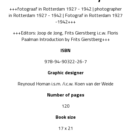
+++fotograaf in Rotterdam 1927 - 1942 | photographer
in Rotterdam 1927 - 1942 | Fotograf in Rotterdam 1927
-1942+++
+++Editors: Joop de Jong, Frits Gierstberg i.c.w. Floris
Paalman Introduction by Frits Gierstberg+++
ISBN
978-94-90322-26-7
Graphic designer
Reynoud Homan i.s.m. /i.c.w. Koen van der Weide
Number of pages
120
Book size
17 x 21