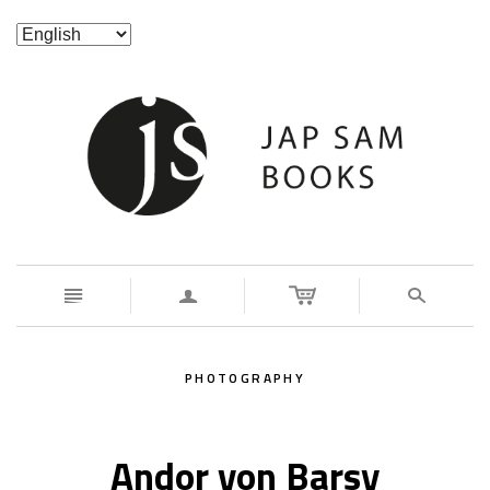
n
a
s
PHOTOGRAPHY
Andor von Barsy