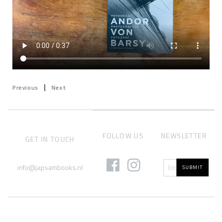
|
Previous
Next
FOLLOW US
NEWSLETTER
GET IN TOUCH
info@japsambooks.nl
SUBMIT