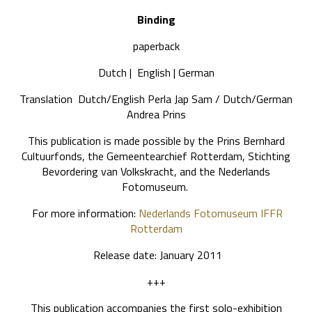
Binding
paperback
Dutch | English | German
Translation Dutch/English Perla Jap Sam / Dutch/German
Andrea Prins
This publication is made possible by the Prins Bernhard
Cultuurfonds, the Gemeentearchief Rotterdam, Stichting
Bevordering van Volkskracht, and the Nederlands
Fotomuseum.
For more information:
Nederlands Fotomuseum
IFFR
Rotterdam
Release date: January 2011
+++
This publication accompanies the first solo-exhibition