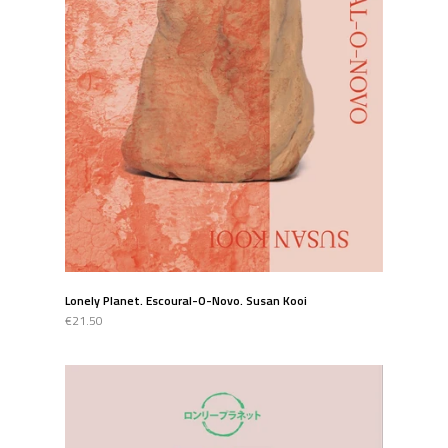
Lonely Planet. Escoural-O-Novo. Susan Kooi
€21.50