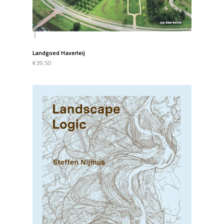
Landgoed Haverleij
€39.50