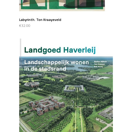
Labyrinth. Ton Kraayeveld
€32.00