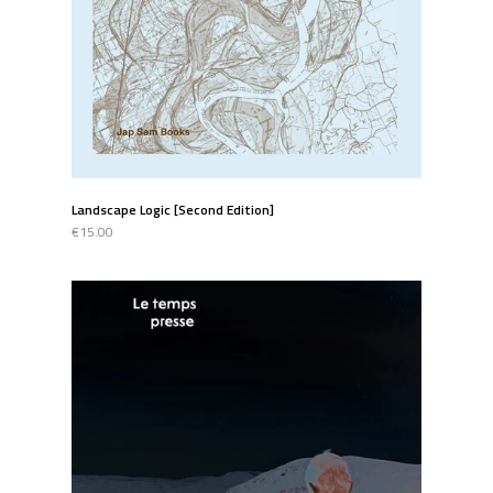
Landscape Logic [Second Edition]
€15.00