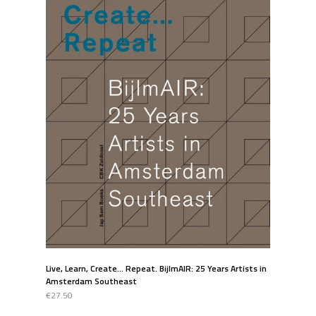
Live, Learn, Create... Repeat. BijlmAIR: 25 Years Artists in
Amsterdam Southeast
€27.50