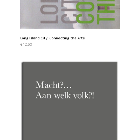
Long Island City. Connecting the Arts
€12.50