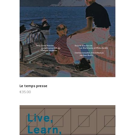
Le temps presse
€35.00