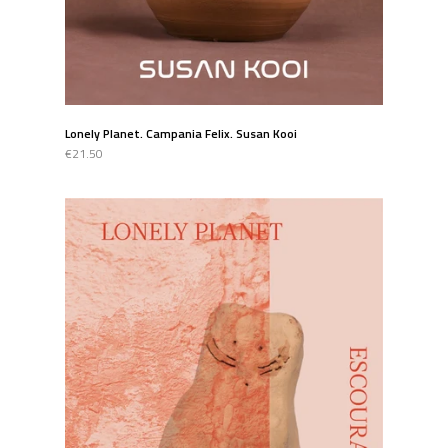
Lonely Planet. Campania Felix. Susan Kooi
€21.50