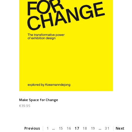
Make Space for Change
€39.95
Previous
1
…
15
16
17
18
19
…
31
Next