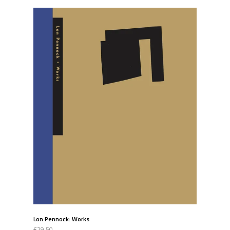
Lon Pennock: Works
€29.50