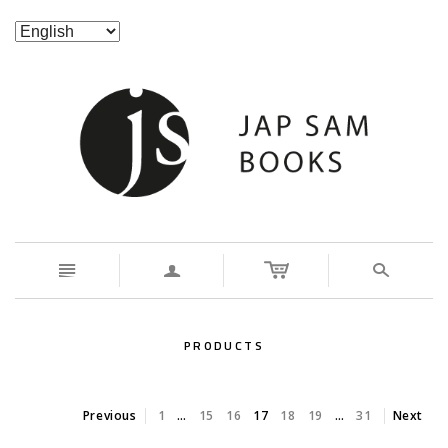
n
a
s
PRODUCTS
Previous
1
…
15
16
17
18
19
…
31
Next