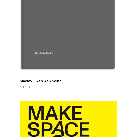
Macht?... Aan welk volk?!
€17.50