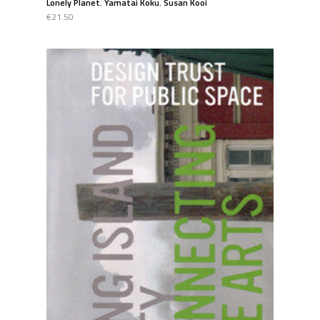
Lonely Planet. Yamatai Koku. Susan Kooi
€21.50